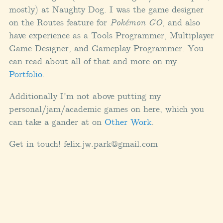
mostly) at Naughty Dog. I was the game designer
on the Routes feature for
Pokémon GO
, and also
have experience as a Tools Programmer, Multiplayer
Game Designer, and Gameplay Programmer. You
can read about all of that and more on my
Portfolio
.
Additionally I'm not above putting my
personal/jam/academic games on here, which you
can take a gander at on
Other Work
.
Get in touch! felix.jw.park@gmail.com