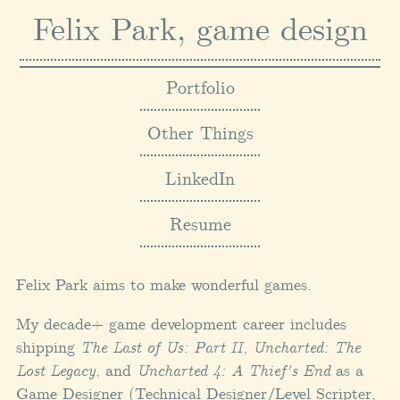
Felix Park, game design
Portfolio
Other Things
LinkedIn
Resume
Felix Park aims to make wonderful games.
My decade+ game development career includes
shipping
The Last of Us: Part II
,
Uncharted: The
Lost Legacy
, and
Uncharted 4: A Thief's End
as a
Game Designer (Technical Designer/Level Scripter,